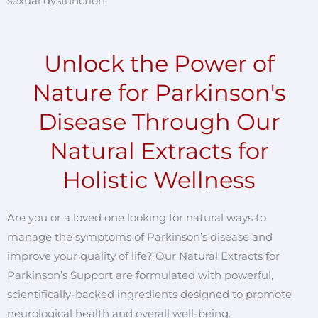
sexual dysfunction.
Unlock the Power of
Nature for Parkinson's
Disease Through Our
Natural Extracts for
Holistic Wellness
Are you or a loved one looking for natural ways to
manage the symptoms of Parkinson’s disease and
improve your quality of life? Our Natural Extracts for
Parkinson’s Support are formulated with powerful,
scientifically-backed ingredients designed to promote
neurological health and overall well-being.