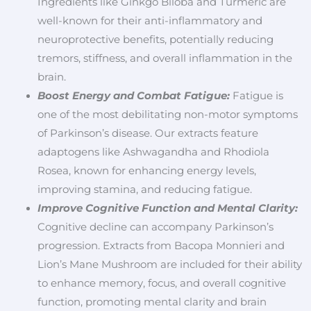
Ingredients like Ginkgo Biloba and Turmeric are
well-known for their anti-inflammatory and
neuroprotective benefits, potentially reducing
tremors, stiffness, and overall inflammation in the
brain.
Boost Energy and Combat Fatigue:
Fatigue is
one of the most debilitating non-motor symptoms
of Parkinson’s disease. Our extracts feature
adaptogens like Ashwagandha and Rhodiola
Rosea, known for enhancing energy levels,
improving stamina, and reducing fatigue.
Improve Cognitive Function and Mental Clarity:
Cognitive decline can accompany Parkinson’s
progression. Extracts from Bacopa Monnieri and
Lion’s Mane Mushroom are included for their ability
to enhance memory, focus, and overall cognitive
function, promoting mental clarity and brain