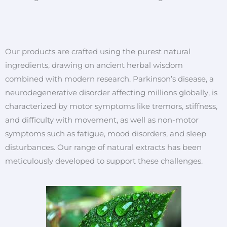
Our products are crafted using the purest natural
ingredients, drawing on ancient herbal wisdom
combined with modern research. Parkinson’s disease, a
neurodegenerative disorder affecting millions globally, is
characterized by motor symptoms like tremors, stiffness,
and difficulty with movement, as well as non-motor
symptoms such as fatigue, mood disorders, and sleep
disturbances. Our range of natural extracts has been
meticulously developed to support these challenges.