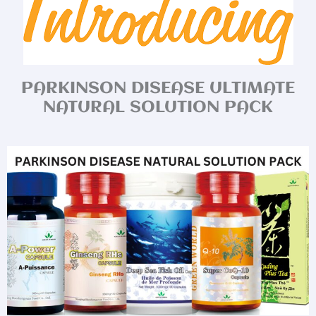
PARKINSON DISEASE ULTIMATE
NATURAL SOLUTION PACK