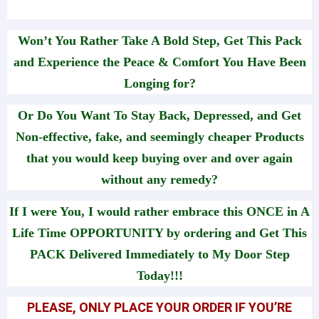
Won’t You Rather Take A Bold Step, Get This Pack
and Experience the Peace & Comfort You Have Been
Longing for?
Or Do You Want To Stay Back, Depressed, and Get
Non-effective, fake, and seemingly cheaper Products
that you would keep buying over and over again
without any remedy?
If I were You, I would rather embrace this ONCE in A
Life Time OPPORTUNITY by ordering and Get This
PACK Delivered Immediately to My Door Step
Today!!!
PLEASE, ONLY PLACE YOUR ORDER IF YOU’RE