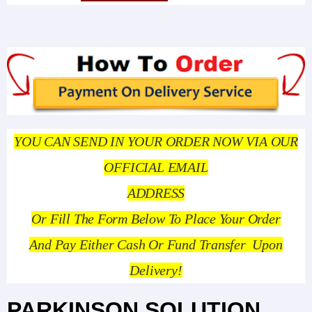
YOU CAN SEND IN YOUR ORDER NOW VIA OUR
OFFICIAL EMAIL
ADDRESS
Or Fill The Form Below To Place Your Order
And Pay Either Cash Or Fund Transfer Upon
Delivery!