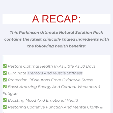
A RECAP:
This Parkinson Ultimate Natural Solution Pack
contains the latest clinically trialed ingredients with
the following health benefits:
Restore Optimal Health In As Little As 30 Days
Eliminate
Tremors And Muscle Stiffness
Protection Of Neurons From Oxidative Stress
Boost Amazing Energy And Combat Weakness &
Fatigue
Boosting Mood And Emotional Health
Restoring Cognitive Function And Mental Clarity &