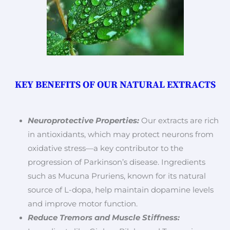
KEY BENEFITS OF OUR NATURAL EXTRACTS
Neuroprotective Properties:
Our extracts are rich
in antioxidants, which may protect neurons from
oxidative stress—a key contributor to the
progression of Parkinson’s disease. Ingredients
such as Mucuna Pruriens, known for its natural
source of L-dopa, help maintain dopamine levels
and improve motor function.
Reduce Tremors and Muscle Stiffness: