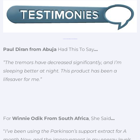
JUST READ CUSTOMERS REVIEW ABOUT THIS LIFE CHANGING REMEDY!!
Paul Diran from Abuja
Had This To Say
…
”The tremors have decreased significantly, and I’m
sleeping better at night. This product has been a
lifesaver for me.”
For
Winnie Odik From South Africa
, She Said
…
“
I’ve been using the Parkinson’s support extract for A
month Now, and the improvement in my energy levels