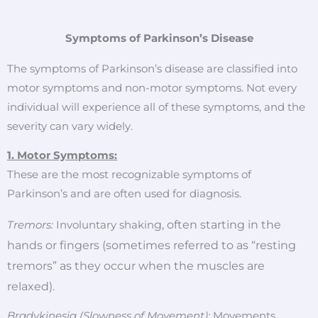
Symptoms of Parkinson’s Disease
The symptoms of Parkinson’s disease are classified into
motor symptoms and non-motor symptoms. Not every
individual will experience all of these symptoms, and the
severity can vary widely.
1. Motor Symptoms:
These are the most recognizable symptoms of
Parkinson’s and are often used for diagnosis.
g, often starting in the
Tremors:
Involuntary shakin
hands or fingers (sometimes referred to as “resting
tremors” as they occur when the muscles are
relaxed).
Bradykinesia (Slowness of Movement):
Movements