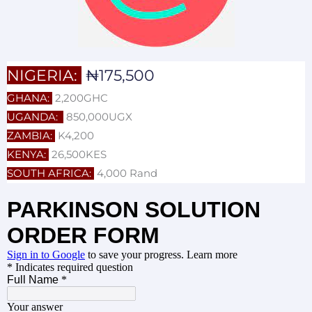
NIGERIA:
₦175,500
GHANA:
2,200GHC
UGANDA:
850,000UGX
ZAMBIA:
K4,200
KENYA:
26,500KES
SOUTH AFRICA:
4,000 Rand