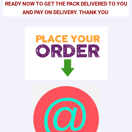
READY NOW TO GET THE PACK DELIVERED TO YOU
AND PAY ON DELIVERY. THANK YOU