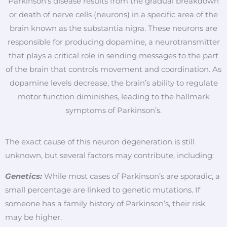
Parkinson’s disease results from the gradual breakdown
or death of nerve cells (neurons) in a specific area of the
brain known as the substantia nigra. These neurons are
responsible for producing dopamine, a neurotransmitter
that plays a critical role in sending messages to the part
of the brain that controls movement and coordination. As
dopamine levels decrease, the brain’s ability to regulate
motor function diminishes, leading to the hallmark
symptoms of Parkinson’s.
The exact cause of this neuron degeneration is still
unknown, but several factors may contribute, including:
Genetics:
While most cases of Parkinson’s are sporadic, a
small percentage are linked to genetic mutations. If
someone has a family history of Parkinson’s, their risk
may be higher.