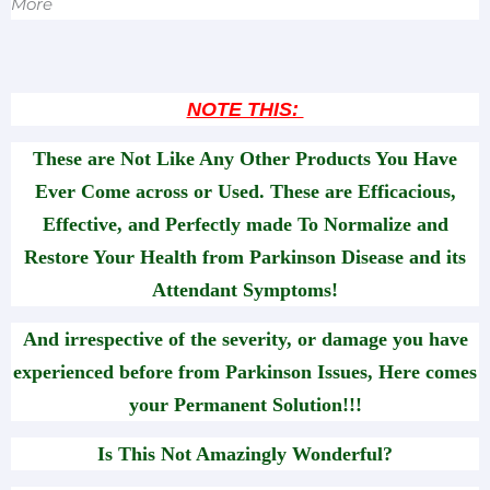
More
NOTE THIS:
These are Not Like Any Other Products You Have
Ever Come across or Used. These are Efficacious,
Effective, and Perfectly made To Normalize and
Restore Your Health from Parkinson Disease and its
Attendant Symptoms!
And irrespective of the severity, or damage you have
experienced before from Parkinson Issues, Here comes
your Permanent Solution!!!
Is This Not Amazingly Wonderful?