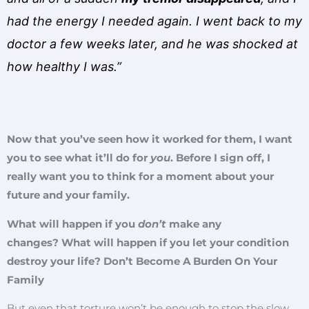
had the energy I needed again. I went back to my
doctor a few weeks later, and he was shocked at
how healthy I was.”
Now that you’ve seen how it worked for them, I want
you to see what it’ll do for
you
. Before I sign off, I
really want you to think for a moment about your
future and your family.
What will happen if you
don’t
make any
changes? What will happen if you let your condition
destroy your life? Don’t Become A Burden On Your
Family
But even that torture won’t be enough to stop the slow