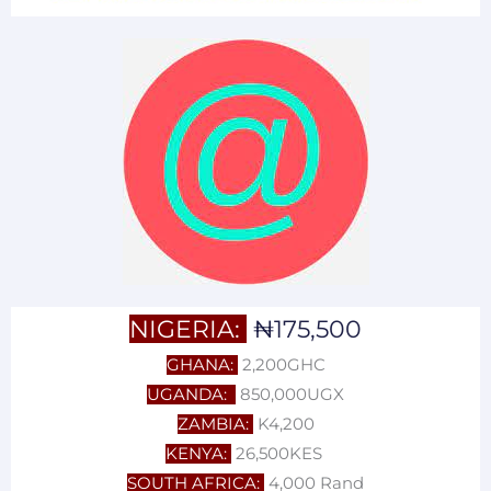
NIGERIA:
₦175,500
GHANA:
2,200GHC
UGANDA:
850,000UGX
ZAMBIA:
K4,200
KENYA:
26,500KES
SOUTH AFRICA:
4,000 Rand