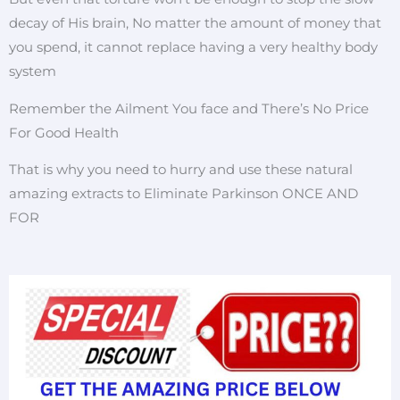
decay of His brain, No matter the amount of money that
you spend, it cannot replace having a very healthy body
system
Remember the Ailment You face and There’s No Price
For Good Health
That is why you need to hurry and use these natural
amazing extracts to Eliminate Parkinson ONCE AND
FOR