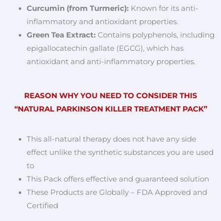
Curcumin (from Turmeric):
Known for its anti-
inflammatory and antioxidant properties.
Green Tea Extract:
Contains polyphenols, including
epigallocatechin gallate (EGCG), which has
antioxidant and anti-inflammatory properties.
REASON WHY YOU NEED TO CONSIDER THIS
“NATURAL PARKINSON KILLER TREATMENT PACK”
This all-natural therapy does not have any side
effect unlike the synthetic substances you are used
to
This Pack offers effective and guaranteed solution
These Products are Globally – FDA Approved and
Certified