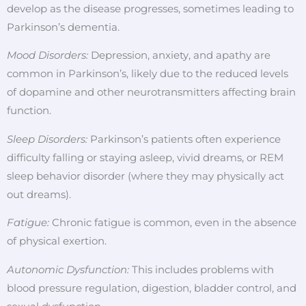
develop as the disease progresses, sometimes leading to
Parkinson’s dementia.
Mood Disorders:
Depression, anxiety, and apathy are
common in Parkinson’s, likely due to the reduced levels
of dopamine and other neurotransmitters affecting brain
function.
Sleep Disorders:
Parkinson’s patients often experience
difficulty falling or staying asleep, vivid dreams, or REM
sleep behavior disorder (where they may physically act
out dreams).
Fatigue:
Chronic fatigue is common, even in the absence
of physical exertion.
Autonomic Dysfunction:
This includes problems with
blood pressure regulation, digestion, bladder control, and