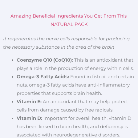
Amazing Beneficial Ingredients You Get From This
NATURAL PACK
It regenerates the nerve cells responsible for producing
the necessary substance in the area of the brain
Coenzyme Q10 (CoQ10):
This is an antioxidant that
plays a role in the production of energy within cells.
Omega-3 Fatty Acids:
Found in fish oil and certain
nuts, omega-3 fatty acids have anti-inflammatory
properties that supports brain health.
Vitamin E:
An antioxidant that may help protect
cells from damage caused by free radicals.
Vitamin D:
Important for overall health, vitamin D
has been linked to brain health, and deficiency is
associated with neurodegenerative disorders.