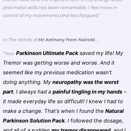
and motor skills has been remarkable. I feel more in
control of my movements and less fatigued.”
In The Words of
Mr Anthony from Nairobi
…
Parkinson Ultimate Pack
saved my life! My
”Your
Tremor was getting worse and worse. And it
seemed like my previous medication wasn’t
doing anything. My
neuropathy was the worst
part
. I always had a
painful tingling in my hands
–
it made everyday life so difficult! I knew I had to
make a change. That’s when I found the
Natural
Parkinson Solution Pack
. I followed the dosage,
and all of a sudden
my tremor disappeared
, and I