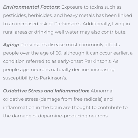
Environmental Factors:
Exposure to toxins such as
pesticides, herbicides, and heavy metals has been linked
to an increased risk of Parkinson’s. Additionally, living in
rural areas or drinking well water may also contribute.
Aging:
Parkinson’s disease most commonly affects
people over the age of 60, although it can occur earlier, a
condition referred to as early-onset Parkinson’s. As
people age, neurons naturally decline, increasing
susceptibility to Parkinson’s.
Oxidative Stress and Inflammation:
Abnormal
oxidative stress (damage from free radicals) and
inflammation in the brain are thought to contribute to
the damage of dopamine-producing neurons.