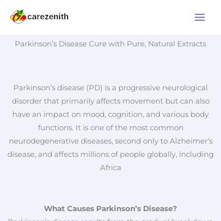
Skip
to
content
Parkinson’s Disease Cure with Pure, Natural Extracts
Parkinson’s disease (PD) is a progressive neurological
disorder that primarily affects movement but can also
have an impact on mood, cognition, and various body
functions. It is one of the most common
neurodegenerative diseases, second only to Alzheimer’s
disease, and affects millions of people globally, including
Africa
What Causes Parkinson’s Disease?