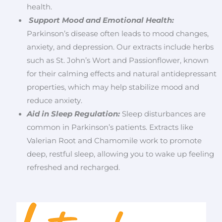
health.
Support Mood and Emotional Health:
Parkinson’s disease often leads to mood changes,
anxiety, and depression. Our extracts include herbs
such as St. John’s Wort and Passionflower, known
for their calming effects and natural antidepressant
properties, which may help stabilize mood and
reduce anxiety.
Aid in Sleep Regulation:
Sleep disturbances are
common in Parkinson’s patients. Extracts like
Valerian Root and Chamomile work to promote
deep, restful sleep, allowing you to wake up feeling
refreshed and recharged.