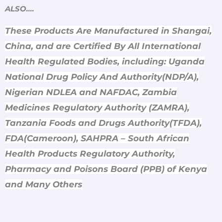
ALSO….
These Products Are Manufactured in Shangai,
China, and are Certified By All International
Health Regulated Bodies, including: Uganda
National Drug Policy And Authority(NDP/A),
Nigerian NDLEA and NAFDAC, Zambia
Medicines Regulatory Authority (ZAMRA),
Tanzania Foods and Drugs Authority(TFDA),
FDA(Cameroon), SAHPRA – South African
Health Products Regulatory Authority,
Pharmacy and Poisons Board (PPB) of Kenya
and Many Others