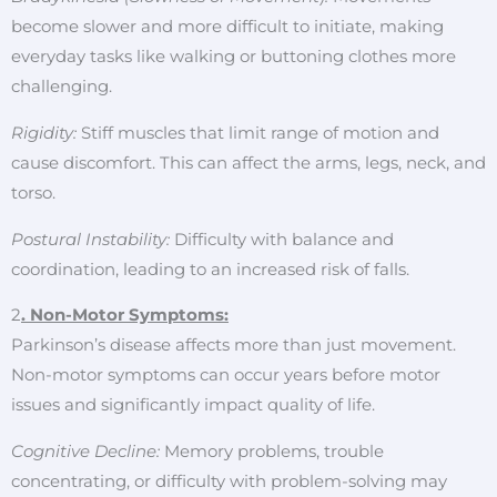
become slower and more difficult to initiate, making
everyday tasks like walking or buttoning clothes more
challenging.
Rigidity:
Stiff muscles that limit range of motion and
cause discomfort. This can affect the arms, legs, neck, and
torso.
Postural Instability:
Difficulty with balance and
coordination, leading to an increased risk of falls.
2
. Non-Motor Symptoms:
Parkinson’s disease affects more than just movement.
Non-motor symptoms can occur years before motor
issues and significantly impact quality of life.
Cognitive Decline:
Memory problems, trouble
concentrating, or difficulty with problem-solving may