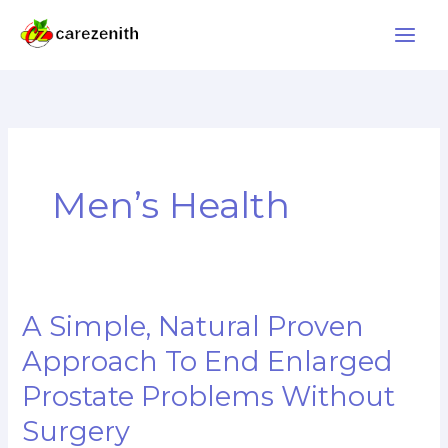
Skip
to
content
Men’s Health
A Simple, Natural Proven
A
Simple,
Approach To End Enlarged
Natural
Prostate Problems Without
Proven
Surgery
Approach