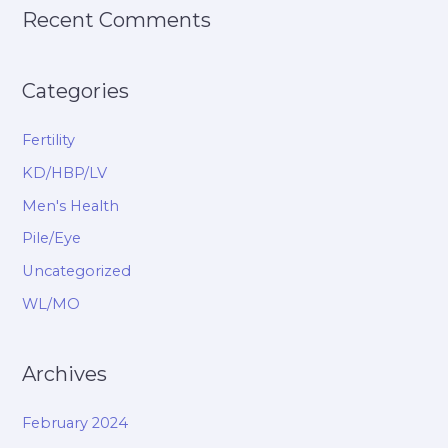
Recent Comments
Categories
Fertility
KD/HBP/LV
Men's Health
Pile/Eye
Uncategorized
WL/MO
Archives
February 2024