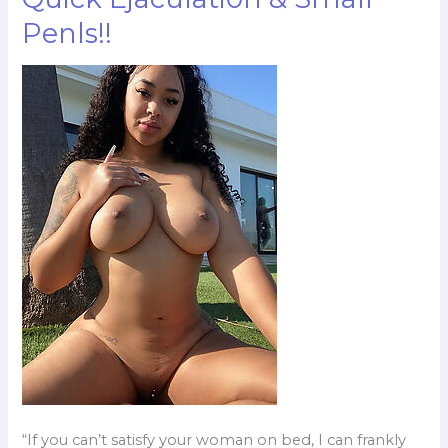
To
Penls!!
One
–
Minute
S*x
Action,
Quick
Ejaculati0n
&
Small
Penls!!
“If you can’t satisfy your woman on bed, I can frankly