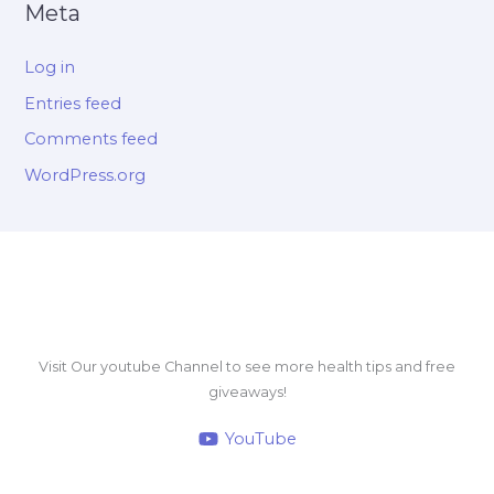
Meta
Log in
Entries feed
Comments feed
WordPress.org
Visit Our youtube Channel to see more health tips and free
giveaways!
YouTube