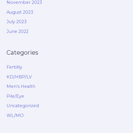
November 2023
August 2023
July 2023
June 2022
Categories
Fertility
KD/HBP/LV
Men's Health
Pile/Eye
Uncategorized
WL/MO