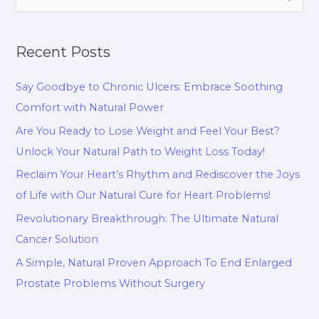
e
a
Recent Posts
r
c
Say Goodbye to Chronic Ulcers: Embrace Soothing
h
Comfort with Natural Power
f
Are You Ready to Lose Weight and Feel Your Best?
o
Unlock Your Natural Path to Weight Loss Today!
r
Reclaim Your Heart’s Rhythm and Rediscover the Joys
:
of Life with Our Natural Cure for Heart Problems!
Revolutionary Breakthrough: The Ultimate Natural
Cancer Solution
A Simple, Natural Proven Approach To End Enlarged
Prostate Problems Without Surgery