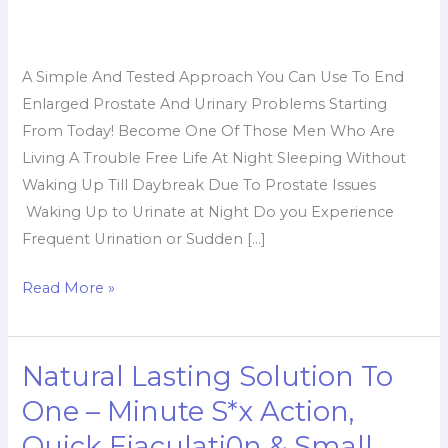
To
End
Enlarged
A Simple And Tested Approach You Can Use To End
Prostate
Enlarged Prostate And Urinary Problems Starting
Problems
From Today! Become One Of Those Men Who Are
Without
Living A Trouble Free Life At Night Sleeping Without
Surgery
Waking Up Till Daybreak Due To Prostate Issues
Waking Up to Urinate at Night Do you Experience
Frequent Urination or Sudden […]
Read More »
Natural Lasting Solution To
Natural
Lasting
One – Minute S*x Action,
Solution
Quick Ejaculati0n & Small