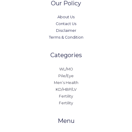
Our Policy
About Us
Contact Us
Disclaimer
Terms & Condition
Categories
WL/MO
Pile/Eye
Men’s Health
KD/HBP/LV
Fertility
Fertility
Menu