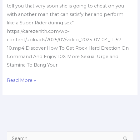
tell you that very soon she is going to cheat on you
with another man that can satisfy her and perform
like a Super Rider during sex”
https://carezenith.com/wp-
content/uploads/2025/07/video_2025-07-04_11-57-
10.mp4 Discover How To Get Rock Hard Erection On
Command And Enjoy 10X More Sexual Urge and
Stamina To Bang Your
Read More »
S