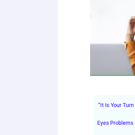
”It Is Your Turn
Eyes Problems 