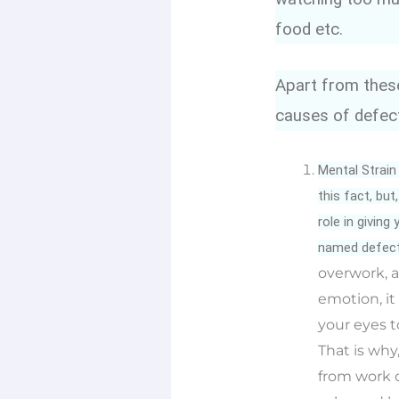
food etc.
Apart from these
causes of defect
Mental Strain
this fact, bu
role in givin
named defecti
overwork, a
emotion, it
your eyes t
That is why,
from work o