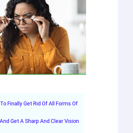
 To Finally Get Rid Of All Forms Of
And Get A Sharp And Clear Vision