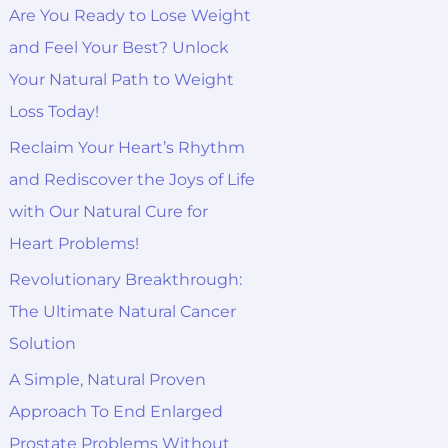
o
Are You Ready to Lose Weight
r
and Feel Your Best? Unlock
:
Your Natural Path to Weight
Loss Today!
Reclaim Your Heart’s Rhythm
and Rediscover the Joys of Life
with Our Natural Cure for
Heart Problems!
Revolutionary Breakthrough:
The Ultimate Natural Cancer
Solution
A Simple, Natural Proven
Approach To End Enlarged
Prostate Problems Without