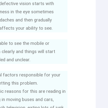
efective vision starts with
iness in the eye sometimes
daches and then gradually
ffects your ability to see.
ble to see the mobile or
 clearly and things will start
ed and unclear.
l factors responsible for your
etting this problem.
c reasons for this are reading in
ng in moving buses and cars,
h television, eating lots of junk