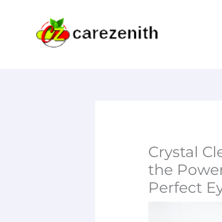
Skip
to
content
Crystal Cl
the Power
Perfect E