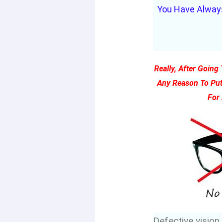
You Have Always
Really, After Goin
Any Reason To Put
For
Defective vision