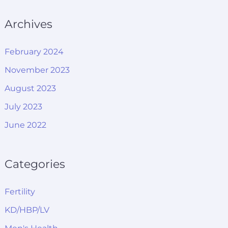
Archives
February 2024
November 2023
August 2023
July 2023
June 2022
Categories
Fertility
KD/HBP/LV