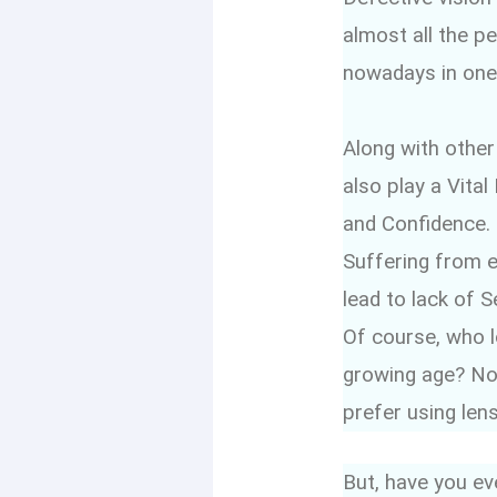
almost all the p
nowadays in one
Along with other
also play a Vital
and Confidence.
Suffering from 
lead to lack of S
Of course, who l
growing age? Non
prefer using len
But, have you ev