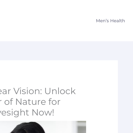
Men’s Health
ear Vision: Unlock
 of Nature for
yesight Now!