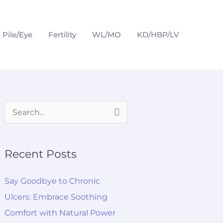
Pile/Eye
Fertility
WL/MO
KD/HBP/LV
S
e
a
Recent Posts
r
c
Say Goodbye to Chronic
h
Ulcers: Embrace Soothing
f
Comfort with Natural Power