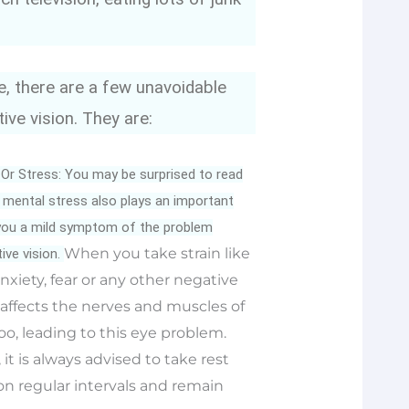
, there are a few unavoidable
ive vision. They are:
 Or Stress: You may be surprised to read
t, mental stress also plays an important
g you a mild symptom of the problem
When you take strain like
ve vision.
nxiety, fear or any other negative
 affects the nerves and muscles of
oo, leading to this eye problem.
 it is always advised to take rest
n regular intervals and remain