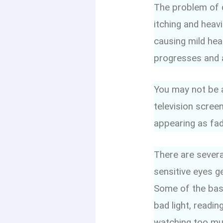
The problem of d
itching and heav
causing mild hea
progresses and a
You may not be a
television screen
appearing as fad
There are severa
sensitive eyes g
Some of the basi
bad light, readi
watching too muc