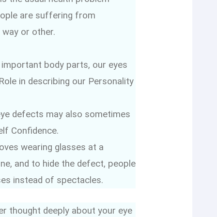
eople are suffering from
 way or other.
 important body parts, our eyes
 Role in describing our Personality
eye defects may also sometimes
elf Confidence.
oves wearing glasses at a
e, and to hide the defect, people
ses instead of spectacles.
er thought deeply about your eye