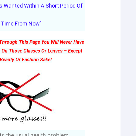
 Wanted Within A Short Period Of
Time From Now”
g Through This Page You Will Never Have
 On Those Glasses Or Lenses – Except
 Beauty Or Fashion Sake!
 is the usual health problem