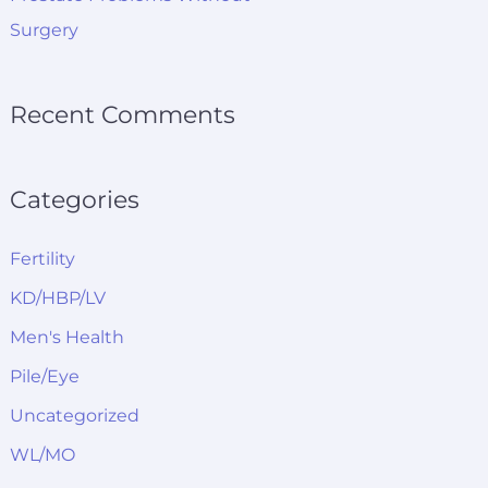
Surgery
Recent Comments
Categories
Fertility
KD/HBP/LV
Men's Health
Pile/Eye
Uncategorized
WL/MO