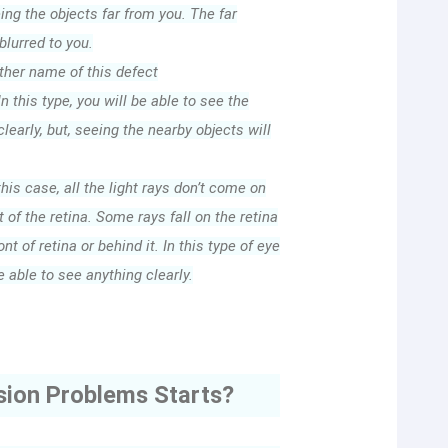
eing the objects far from you. The far
blurred to you.
her name of this defect
n this type, you will be able to see the
learly, but, seeing the nearby objects will
this case, all the light rays don’t come on
 of the retina. Some rays fall on the retina
ont of retina or behind it. In this type of eye
e able to see anything clearly.
sion Problems Starts?