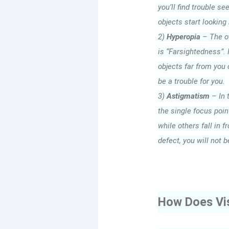
you’ll find trouble se
objects start looking 
2)
Hyperopia
– The ot
is “Farsightedness”. I
objects far from you c
be a trouble for you.
3)
Astigmatism
– In 
the single focus point
while others fall in fr
defect, you will not b
How Does Vi