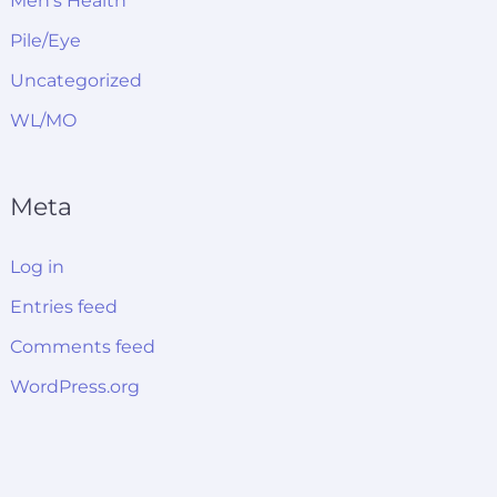
Men's Health
Pile/Eye
Uncategorized
WL/MO
Meta
Log in
Entries feed
Comments feed
WordPress.org