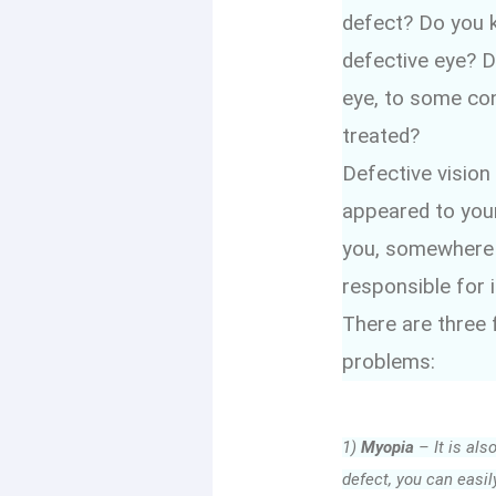
defect? Do you k
defective eye? D
eye, to some con
treated?
Defective vision
appeared to your
you, somewhere di
responsible for i
There are three
problems:
1)
Myopia
– It is als
defect, you can easil