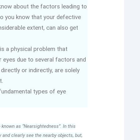
now about the factors leading to
o you know that your defective
siderable extent, can also get
 is a physical problem that
 eyes due to several factors and
rectly or indirectly, are solely
t.
 fundamental types of eye
o known as “Nearsightedness”. In this
y and clearly see the nearby objects, but,